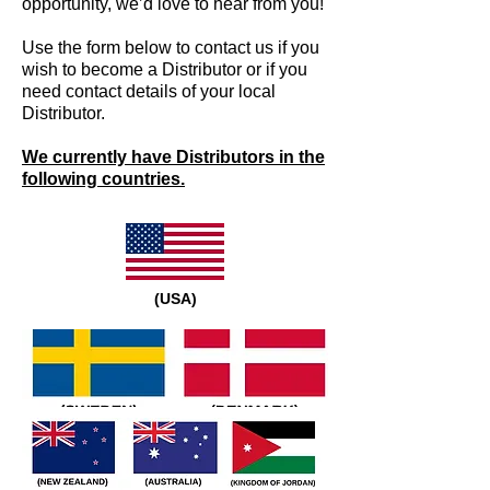
opportunity, we’d love to hear from you!
Use the form below to contact us if you
wish to become a Distributor or if you
need contact details of your local
Distributor.
We currently have Distributors in the
following countries.
(USA)