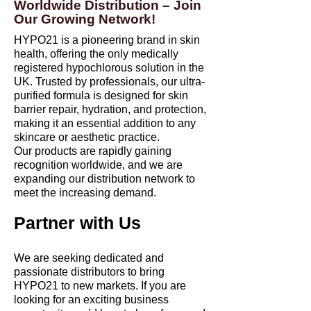
Worldwide Distribution – Join
Our Growing Network!
HYPO21 is a pioneering brand in skin
health, offering the only medically
registered hypochlorous solution in the
UK. Trusted by professionals, our ultra-
purified formula is designed for skin
barrier repair, hydration, and protection,
making it an essential addition to any
skincare or aesthetic practice.
Our products are rapidly gaining
recognition worldwide, and we are
expanding our distribution network to
meet the increasing demand.
Partner with Us
We are seeking dedicated and
passionate distributors to bring
HYPO21 to new markets. If you are
looking for an exciting business