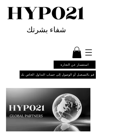
شفاء بشرتك
استفسار عن التجارة
قم بالتسجيل أو الوصول إلى حساب التداول الخاص بك