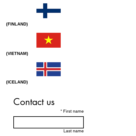
(FINLAND)
(VIETNAM)
(ICELAND)
Contact us
*
First name
Last name