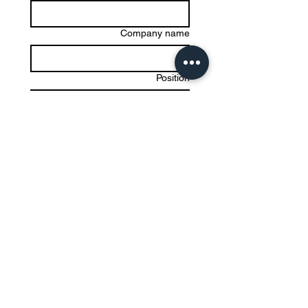
Company name
Position
*
Email
Write a message
Submit